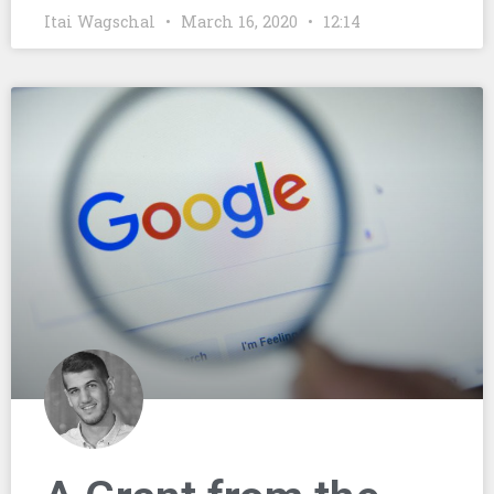
Itai Wagschal
March 16, 2020
12:14