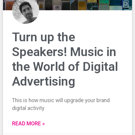
Turn up the
Speakers! Music in
the World of Digital
Advertising
This is how music will upgrade your brand
digital activity
READ MORE »