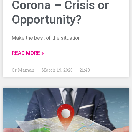
Corona – Crisis or
Opportunity?
Make the best of the situation
READ MORE »
Or Maman
March 19, 2020
21:48