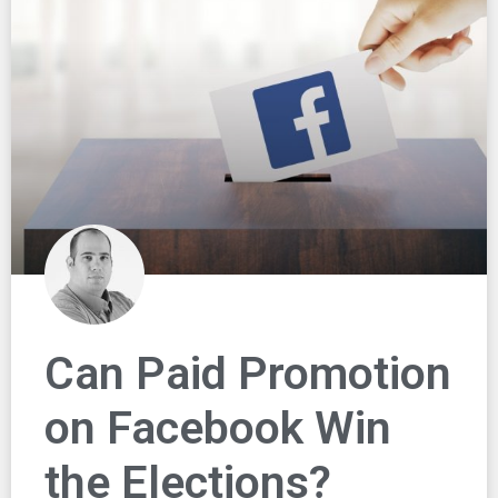
Can Paid Promotion
on Facebook Win
the Elections?