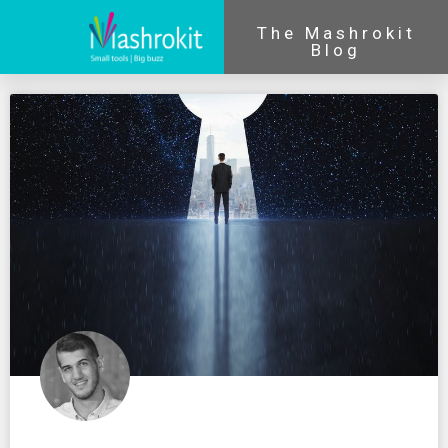
The Mashrokit
Blog