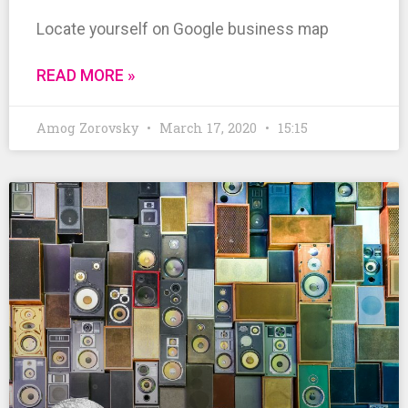
Locate yourself on Google business map
READ MORE »
Amog Zorovsky
March 17, 2020
15:15