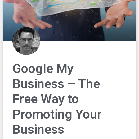
Google My
Business – The
Free Way to
Promoting Your
Business