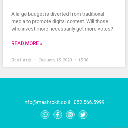
A large budget is diverted from traditional
media to promote digital content. Will those
who invest more necessarily get more votes?
READ MORE »
Roni Arzi
January 15, 2020
15:30
info@mashrokit.co.il
|
052.566.5999