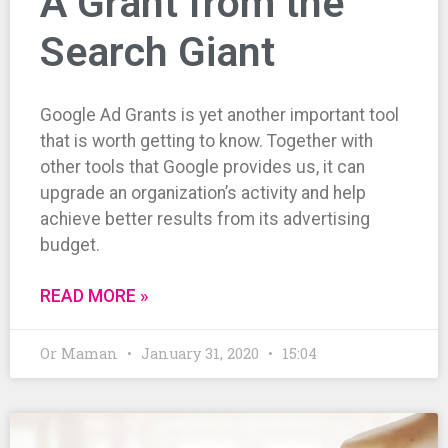
A Grant from the
Search Giant
Google Ad Grants is yet another important tool
that is worth getting to know. Together with
other tools that Google provides us, it can
upgrade an organization’s activity and help
achieve better results from its advertising
budget.
READ MORE »
Or Maman
January 31, 2020
15:04