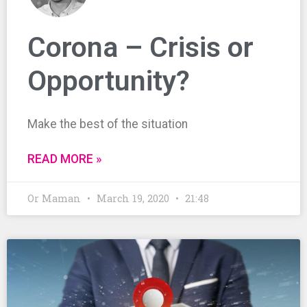
Corona – Crisis or
Opportunity?
Make the best of the situation
READ MORE »
Or Maman
March 19, 2020
21:48