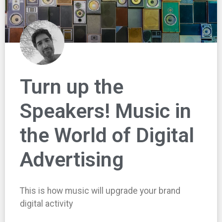
Turn up the
Speakers! Music in
the World of Digital
Advertising
This is how music will upgrade your brand
digital activity