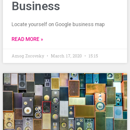
Business
Locate yourself on Google business map
READ MORE »
Amog Zorovsky
March 17, 2020
15:15