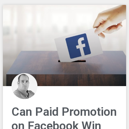
Can Paid Promotion
on Facebook Win