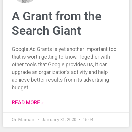
A Grant from the
Search Giant
Google Ad Grants is yet another important tool
that is worth getting to know. Together with
other tools that Google provides us, it can
upgrade an organization’s activity and help
achieve better results from its advertising
budget.
READ MORE »
Or Maman
January 31, 2020
15:04