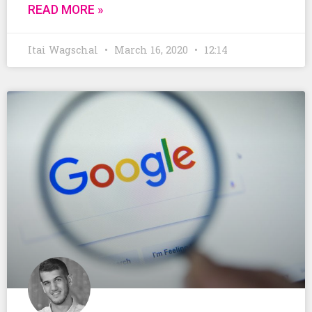
READ MORE »
Itai Wagschal
March 16, 2020
12:14