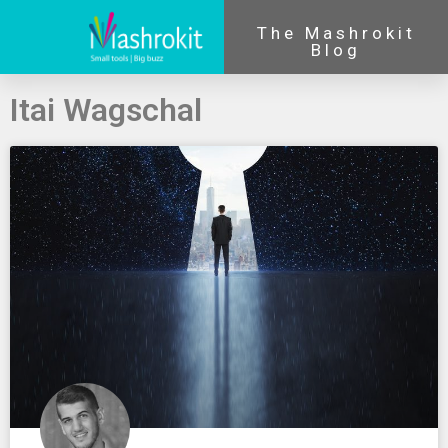
The Mashrokit
Blog
Itai Wagschal