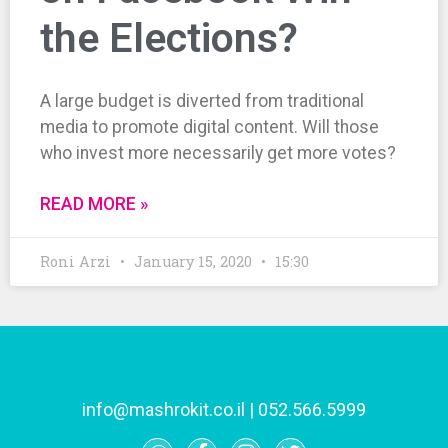
the Elections?
A large budget is diverted from traditional
media to promote digital content. Will those
who invest more necessarily get more votes?
READ MORE »
Roni Arzi
January 15, 2020
15:30
info@mashrokit.co.il
|
052.566.5999