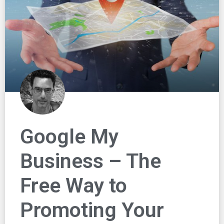
Google My
Business – The
Free Way to
Promoting Your