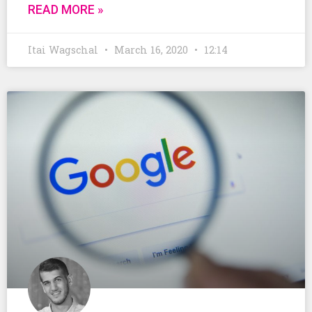
READ MORE »
Itai Wagschal
March 16, 2020
12:14