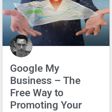
Google My
Business – The
Free Way to
Promoting Your