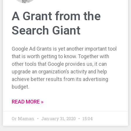
A Grant from the
Search Giant
Google Ad Grants is yet another important tool
that is worth getting to know. Together with
other tools that Google provides us, it can
upgrade an organization’s activity and help
achieve better results from its advertising
budget.
READ MORE »
Or Maman
January 31, 2020
15:04