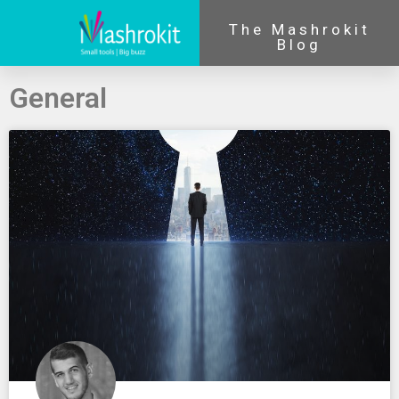
The Mashrokit
Blog
General