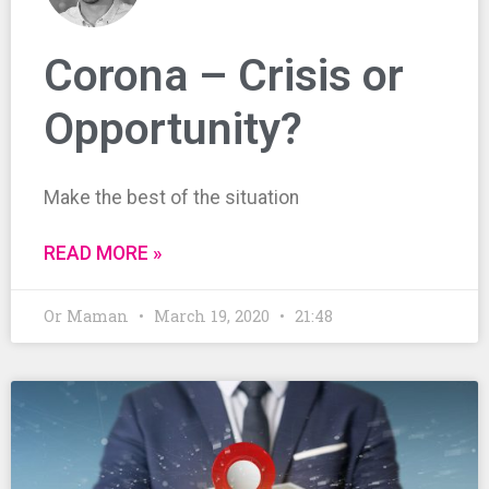
Corona – Crisis or
Opportunity?
Make the best of the situation
READ MORE »
Or Maman
March 19, 2020
21:48