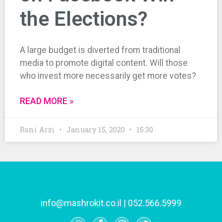
the Elections?
A large budget is diverted from traditional
media to promote digital content. Will those
who invest more necessarily get more votes?
READ MORE »
Roni Arzi
January 15, 2020
15:30
info@mashrokit.co.il
|
052.566.5999