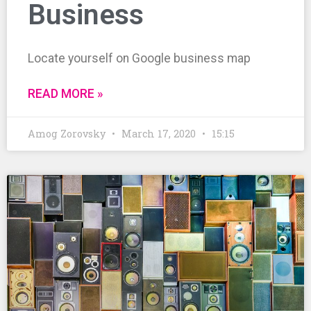
Business
Locate yourself on Google business map
READ MORE »
Amog Zorovsky
March 17, 2020
15:15