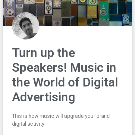
Turn up the
Speakers! Music in
the World of Digital
Advertising
This is how music will upgrade your brand
digital activity