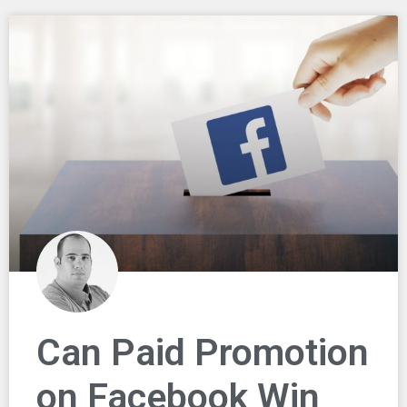
Can Paid Promotion
on Facebook Win